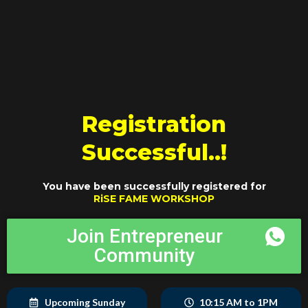
Skip
to
content
Registration
Successful..!
You have been successfully registered for
RiSE FAME WORKSHOP
Join Entrepreneur
Community
Upcoming Sunday
10:15 AM to 1PM