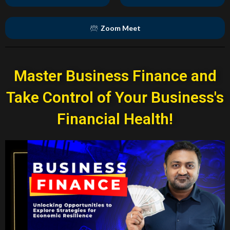
Zoom Meet
Master Business Finance and
Take Control of Your Business's
Financial Health!